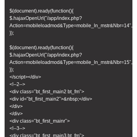
$(document).ready(function(){
$.hajaxOpenUrl("/app/index.php?
Action=mobileloadmod&Type=mobile_ln_mstr&Nbr=14",'#bt
});
$(document).ready(function(){
$.hajaxOpenUrl("/app/index.php?
Action=mobileloadmod&Type=mobile_ln_mstr&Nbr=15",'#bt
});
</script></div>
<!--2-->
<div class="bt_first_main2 bt_fm">
<div id="bt_first_main2">&nbsp;</div>
</div>
</div>
<div class="bt_first_mainr">
<!--3-->
<div class="bt_first_main3 bt_fm">