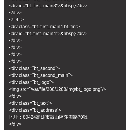
<div id="bt_first_main3">&nbsp;</div>
</div>
<!--4-->
<div class="bt_first_main4 bt_fm">
<div id="bt_first_main4">&nbsp;</div>
</div>
</div>
</div>
</div>
<div class="bt_second">
<div class="bt_second_main">
<div class="bt_logo">
<img src="/var/file/288/1288/img/bt_logo.png"/>
</div>
<div class="bt_text">
<div class="bt_address">
地址：80424高雄市鼓山區蓮海路70號
</div>