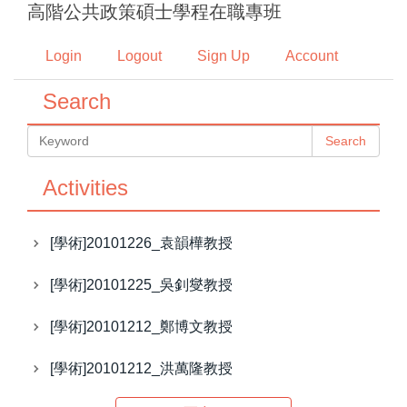
高階公共政策碩士學程在職專班
Jump
to
Login
Logout
Sign Up
Account
the
main
Search
content
block
Search
Activities
[學術]20101226_袁韻樺教授
[學術]20101225_吳釗燮教授
[學術]20101212_鄭博文教授
[學術]20101212_洪萬隆教授