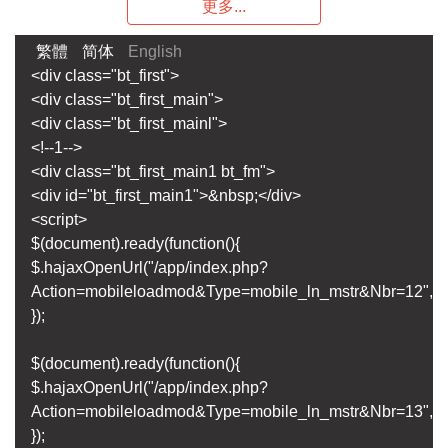
更多...
繁體
简体
English
<div class="bt_first">
<div class="bt_first_main">
<div class="bt_first_mainl">
<!--1-->
<div class="bt_first_main1 bt_fm">
<div id="bt_first_main1">&nbsp;</div>
<script>
$(document).ready(function(){
$.hajaxOpenUrl("/app/index.php?
Action=mobileloadmod&Type=mobile_ln_mstr&Nbr=12",'#bt
});
$(document).ready(function(){
$.hajaxOpenUrl("/app/index.php?
Action=mobileloadmod&Type=mobile_ln_mstr&Nbr=13",'#bt
});